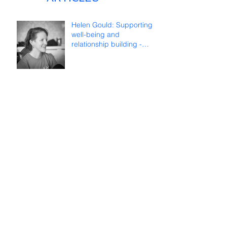
Helen Gould: Supporting
well-being and
relationship building -
reflections on online
teaching
Françoise Lombard: Long
life to ICDS!
TWEETS