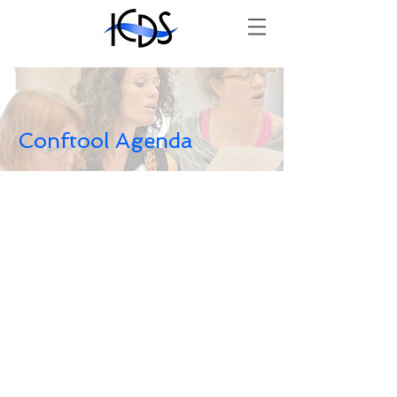
Conftool Agenda