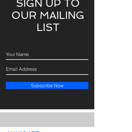
SIGN UP TO
OUR MAILING
LIST
Subscribe Now