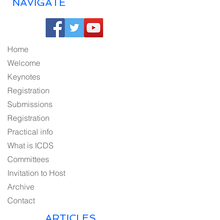
NAVIGATE
Home
Welcome
Keynotes
Registration
Submissions
Registration
Practical info
What is ICDS
Committees
Invitation to Host
Archive
Contact
ARTICLES