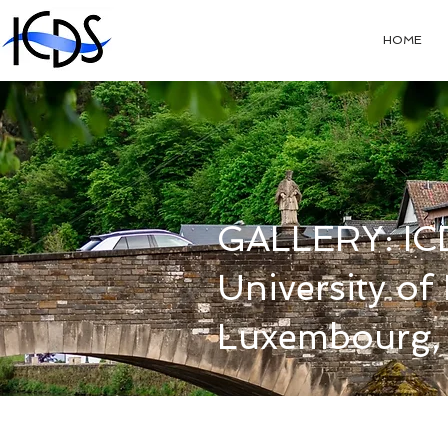
HOME
GALLERY: IC
University o
Luxembourg,