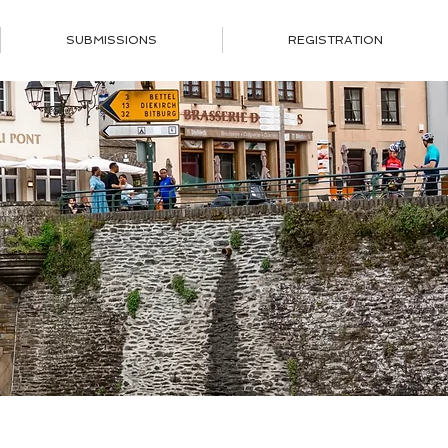
SUBMISSIONS
REGISTRATION