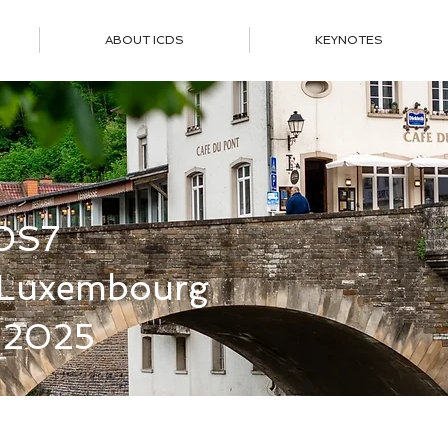
ABOUT ICDS
KEYNOTES
DS7
f Luxembourg
 2025