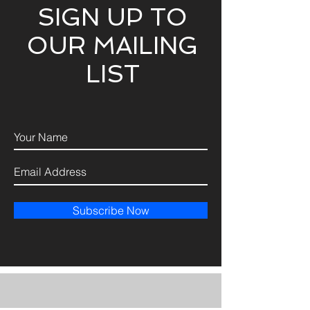
SIGN UP TO
OUR MAILING
LIST
Subscribe Now