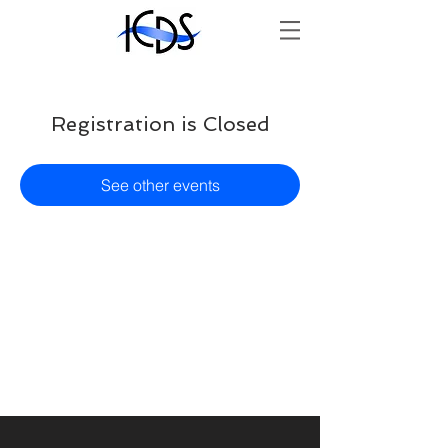
Registration is Closed
See other events