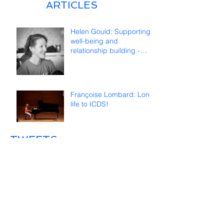
ARTICLES
Helen Gould: Supporting
well-being and
relationship building -
reflections on online
teaching
Françoise Lombard: Long
life to ICDS!
TWEETS