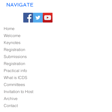
NAVIGATE
Home
Welcome
Keynotes
Registration
Submissions
Registration
Practical info
What is ICDS
Committees
Invitation to Host
Archive
Contact