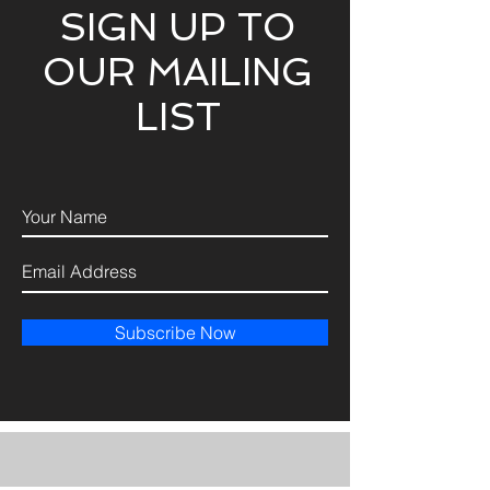
SIGN UP TO
OUR MAILING
LIST
Subscribe Now