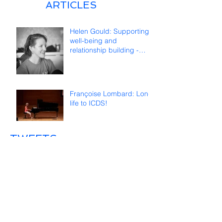
ARTICLES
Helen Gould: Supporting
well-being and
relationship building -
reflections on online
teaching
Françoise Lombard: Long
life to ICDS!
TWEETS