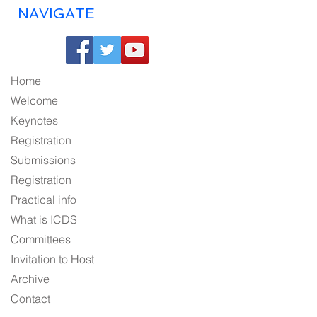
NAVIGATE
Home
Welcome
Keynotes
Registration
Submissions
Registration
Practical info
What is ICDS
Committees
Invitation to Host
Archive
Contact