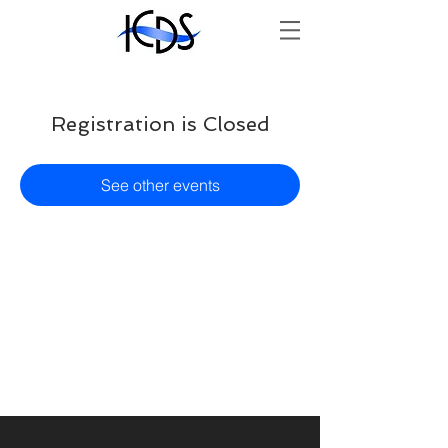
Registration is Closed
See other events