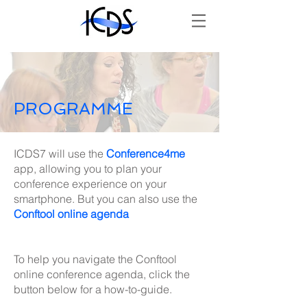
PROGRAMME
ICDS7 will use the
Conference4me
app, allowing you to plan your
conference experience on your
smartphone. But you can also use the
Conftool online agenda
To help you navigate the Conftool
online conference agenda, click the
button below for a how-to-guide.