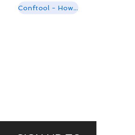
Conftool - How to