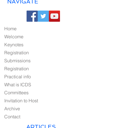
NAVIGATE
Home
Welcome
Keynotes
Registration
Submissions
Registration
Practical info
What is ICDS
Committees
Invitation to Host
Archive
Contact
ARTICLES