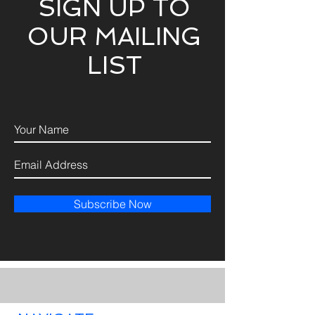
SIGN UP TO
OUR MAILING
LIST
Subscribe Now