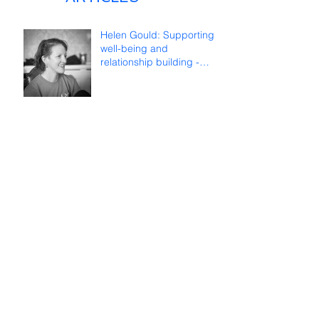
Helen Gould: Supporting
well-being and
relationship building -
reflections on online
teaching
Françoise Lombard: Long
life to ICDS!
TWEETS